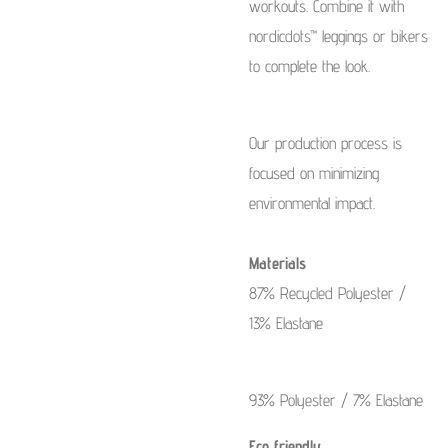
workouts. Combine it with
nordicdots™ leggings or bikers
to complete the look.
Our production process is
focused on minimizing
environmental impact.
Materials
87% Recycled Polyester /
13% Elastane
93% Polyester / 7% Elastane
Eco friendly