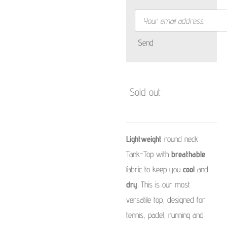
Send
Sold out
Lightweight
round neck
Tank-Top with
breathable
fabric to keep you
cool
and
dry
. This is our
most
versatile top, designed for
tennis, padel, running and