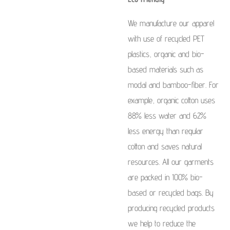
We manufacture our apparel
with use of recycled PET
plastics, organic and bio-
based materials such as
modal and bamboo-fiber. For
example, organic cotton uses
88% less water and 62%
less energy than regular
cotton and saves natural
resources. All our garments
are packed in 100% bio-
based or recycled bags. By
producing recycled products
we help to reduce the