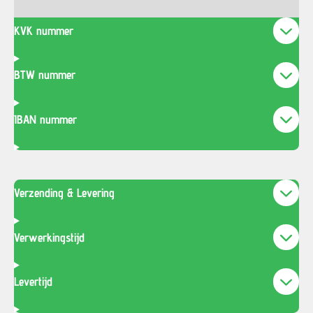
KVK nummer
BTW nummer
IBAN nummer
Verzending & Levering
Verwerkingstijd
Levertijd