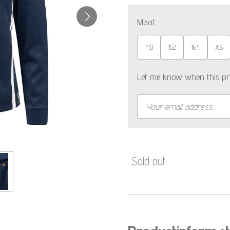
Maat
140
152
164
XS
Let me know when this pro
Sold out